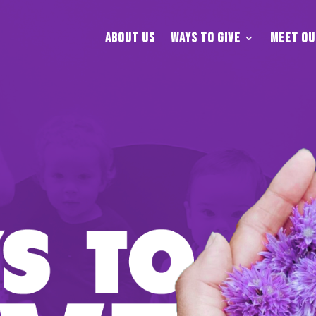
About Us
Ways To Give
Meet Ou