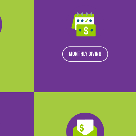
MONTHLY GIVING