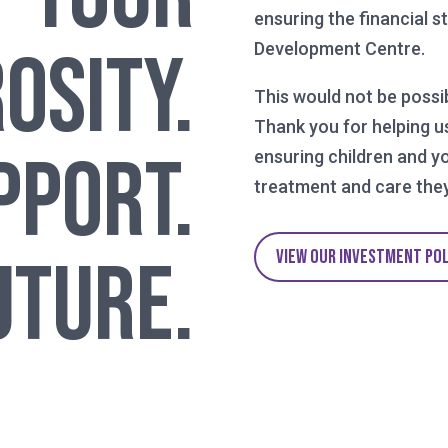
ensuring the financial s
osity.
Development Centre.
This would not be possi
Thank you for helping u
pport.
ensuring children and y
treatment and care they
VIEW OUR INVESTMENT PO
uture.