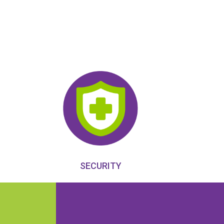
SECURITY