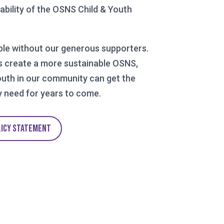
tability of the OSNS Child & Youth
ble without our generous supporters.
s create a more sustainable OSNS,
outh in our community can get the
 need for years to come.
LICY STATEMENT