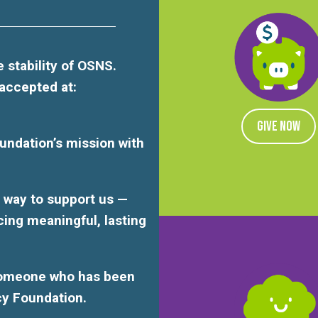
 stability of OSNS.
 accepted at:
GIVE NOW
undation’s mission with
ul way to support us —
cing meaningful, lasting
someone who has been
cy Foundation.