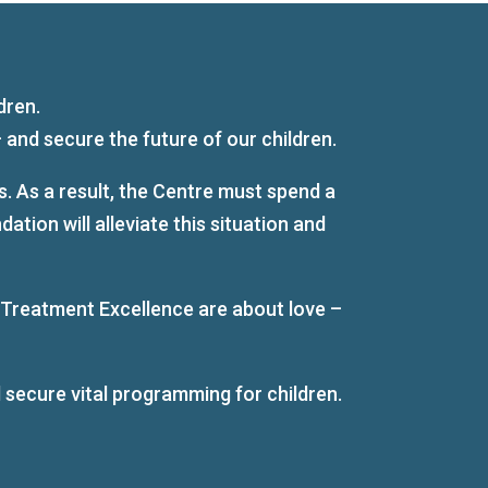
dren.
and secure the future of our children.
. As a result, the Centre must spend a
ion will alleviate this situation and
 Treatment Excellence are about love –
 secure vital programming for children.