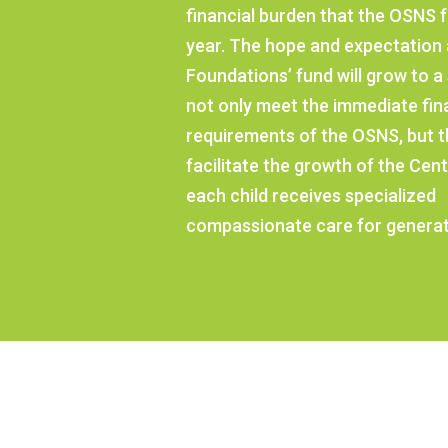
financial burden that the OSNS 
year. The hope and expectation 
Foundations’ fund will grow to a s
not only meet the immediate fin
requirements of the OSNS, but tha
facilitate the growth of the Cent
each child receives specialized
compassionate care for generat