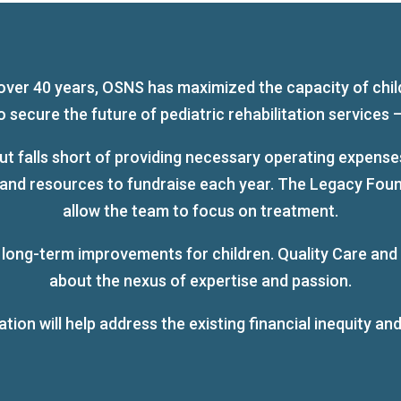
over 40 years, OSNS has maximized the capacity of chil
ecure the future of pediatric rehabilitation services – 
t falls short of providing necessary operating expenses
d resources to fundraise each year. The Legacy Foundat
allow the team to focus on treatment.
, long-term improvements for children. Quality Care and
about the nexus of expertise and passion.
on will help address the existing financial inequity and