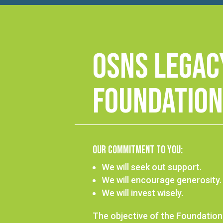
OSNS Legac
Foundation
Our Commitment to You:
We will seek out support.
We will encourage generosity.
We will invest wisely.
The objective of the Foundation 