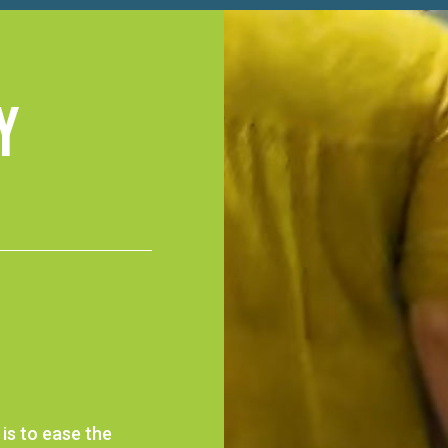
y
is to ease the