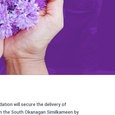
ion will secure the delivery of
n in the South Okanagan Similkameen by