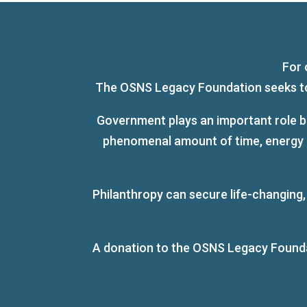
For 
The OSNS Legacy Foundation seeks to s
Government plays an important role bu
phenomenal amount of time, energy an
Philanthropy can secure life-changing
A donation to the OSNS Legacy Foundati