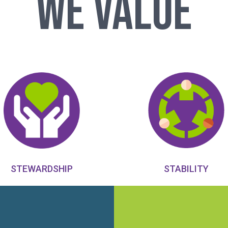
We Value
STABILITY
STEWARDSHIP