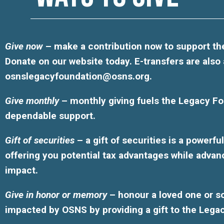
Give now
– make a contribution now to support the
Donate on our website today. E-transfers are also
osnslegacyfoundation@osns.org
.
Give monthly
– monthly giving fuels the Legacy Fo
dependable support.
Gift of securities
– a gift of securities is a powerf
offering you potential tax advantages while advan
impact.
Give in honor or memory
– honour a loved one or 
impacted by OSNS by providing a gift to the Lega