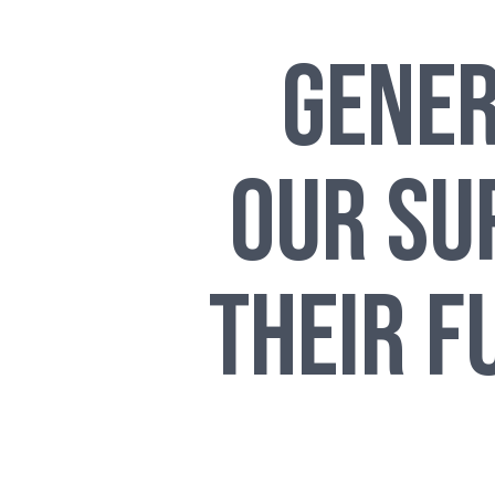
Gener
Our Su
Their F