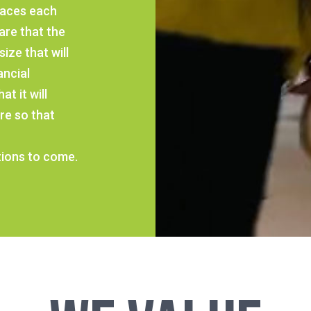
faces each
are that the
ize that will
ancial
t it will
re so that
ions to come.