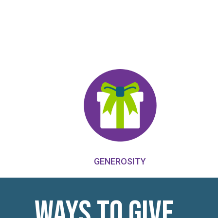
GENEROSITY
Ways to Give