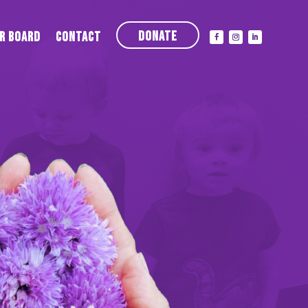
Donate
r Board
Contact