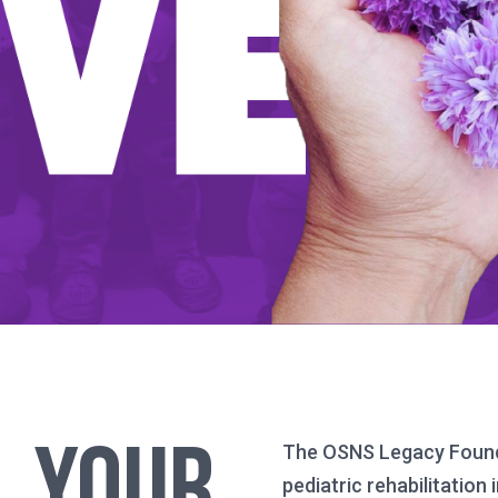
Your
The OSNS Legacy Foundat
pediatric rehabilitatio